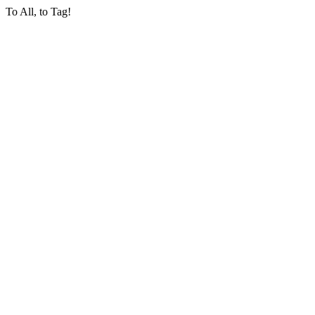
To All, to Tag!